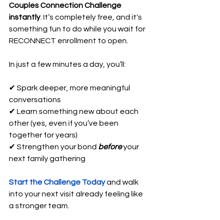
Couples Connection Challenge 
instantly
. It’s completely free, and it's 
something fun to do while you wait for 
RECONNECT enrollment to open.
In just a few minutes a day, you’ll: 
✔ Spark deeper, more meaningful 
conversations 
✔ Learn something new about each 
other (yes, even if you’ve been 
together for years) 
✔ Strengthen your bond 
before
your 
next family gathering
Start the Challenge Today
 and walk 
into your next visit already feeling like 
a stronger team.