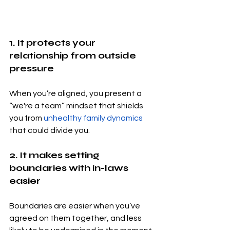
1. It protects your 
relationship from outside 
pressure
When you’re aligned, you present a 
“we're a team” mindset that shields 
you from 
unhealthy family dynamics
that could divide you.
2. It makes setting 
boundaries with in-laws 
easier
Boundaries are easier when you’ve 
agreed on them together, and less 