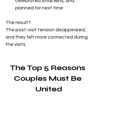
celebrated small wins, and 
planned for next time
The result?
The post-visit tension disappeared, 
and they felt more connected during 
the visits.
The Top 5 Reasons 
Couples Must Be 
United