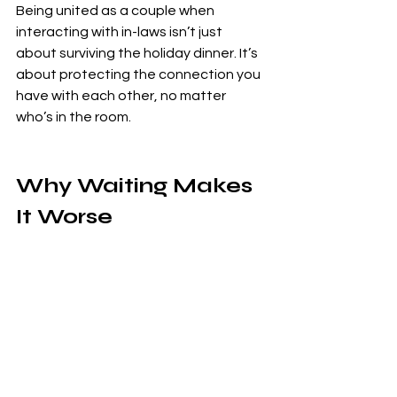
Being united as a couple when 
interacting with in-laws isn’t just 
about surviving the holiday dinner. It’s 
about protecting the connection you 
have with each other, no matter 
who’s in the room.
Why Waiting Makes 
It Worse