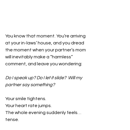
You know that moment. You’re arriving 
at your in-laws’ house, 
and you dread 
the moment when your partner’s mom 
will inevitably 
make a “harmless” 
comment, and leave you wondering:
Do I speak up? Do I let it slide?  Will my 
partner say something?
Your smile tightens.
Your heart rate jumps.
The whole evening suddenly feels… 
tense.