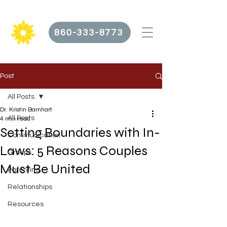
860-333-8773
Post
All Posts
Dr. Kristin Barnhart
All Posts
4 min read
Setting Boundaries with In-
Communication
Laws: 5 Reasons Couples
Groups
Must Be United
Parenting
Relationships
Resources