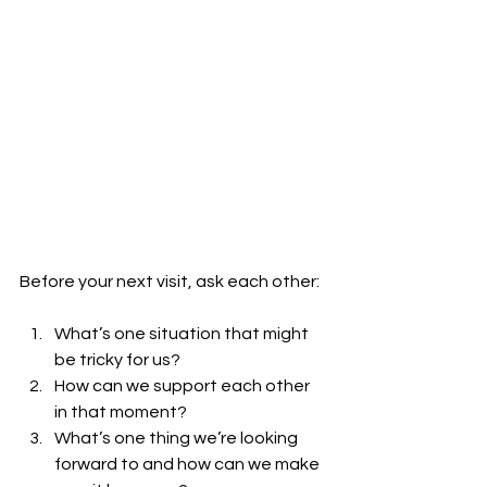
Before your next visit, ask each other:
What’s one situation that might 
be tricky for us?
How can we support each other 
in that moment?
What’s one thing we’re looking 
forward to and how can we make 