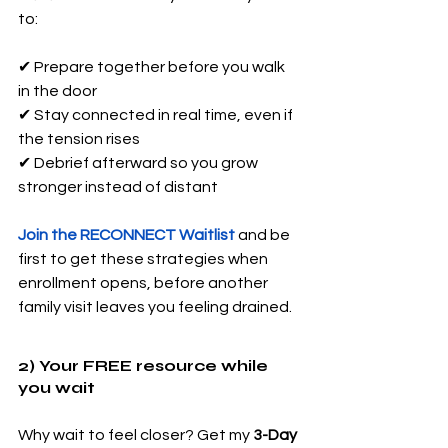
to: 
✔ Prepare together before you walk 
in the door 
✔ Stay connected in real time, even if 
the tension rises 
✔ Debrief afterward so you grow 
stronger instead of distant
Join the RECONNECT Waitlist
 and be 
first to get these strategies when 
enrollment opens, before another 
family visit leaves you feeling drained.
2) Your FREE resource while 
you wait
Why wait to feel closer? Get my 
3-Day 