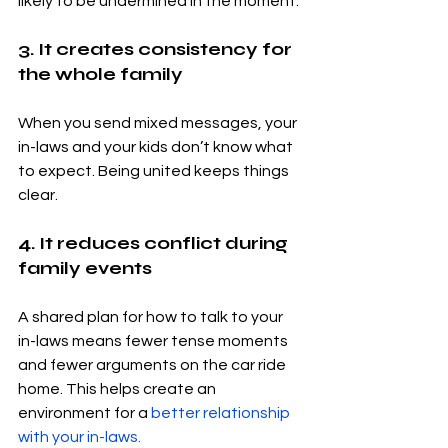
likely to be undermined in the moment.
3. It creates consistency for 
the whole family
When you send mixed messages, your 
in-laws and your kids don’t know what 
to expect. Being united keeps things 
clear.
4. It reduces conflict during 
family events
A shared plan for how to talk to your 
in-laws means fewer tense moments 
and fewer arguments on the car ride 
home. This helps create an 
environment for a 
better relationship 
with your in-laws.