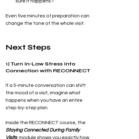
sure it happens?
Even five minutes of preparation can 
change the tone of the whole visit.
Next Steps 
1) Turn In-Law Stress Into 
Connection with RECONNECT
If a 5-minute conversation can shift 
the mood of a visit, imagine what 
happens when you have an entire 
step-by-step plan.
Inside the RECONNECT course, the 
Staying Connected During Family 
Visits
module shows you exactly how 