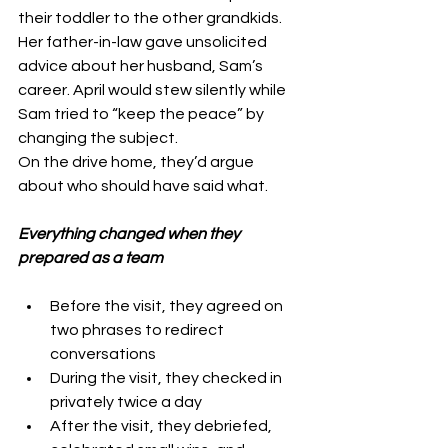
their toddler to the other grandkids.
Her father-in-law gave unsolicited 
advice about
 her husband, Sa
m’s 
career. April would stew silently while 
Sam tried to “keep the peace” by 
changing the subject.
On the drive home, they’d argue 
about who should have said what.
Everything changed when they 
prepared as a team
Before the visit, they agreed on 
two phrases to redirect 
conversations
During the visit, they checked in 
privately twice a day
After the visit, they debriefed, 