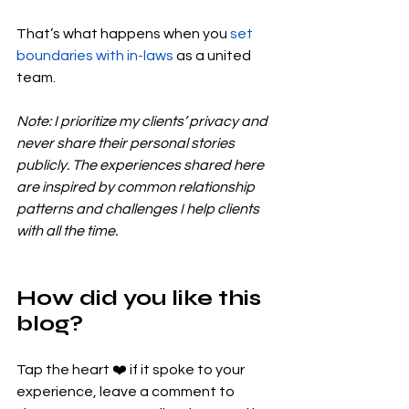
That’s what happens when you 
set 
boundaries with in-laws
 as a united 
team.
Note: I prioritize my clients’ privacy and 
never share their personal stories 
publicly. The experiences shared here 
are inspired by common relationship 
patterns and challenges I help clients 
with all the time.
How did you like this 
blog?
Tap the heart ❤️ if it spoke to your 
experience, leave a comment to 