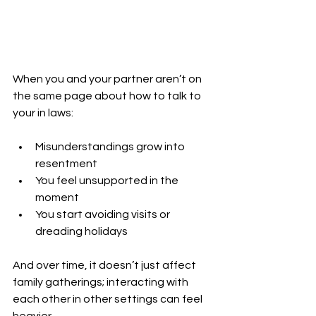
When you and your partner aren’t on 
the same page about how to talk to 
your in laws:
Misunderstandings grow into 
resentment
You feel unsupported in the 
moment
You start avoiding visits or 
dreading holidays
And over time, it doesn’t just affect 
family gatherings; 
interacting with 
each other in other settings can feel 
heavier.