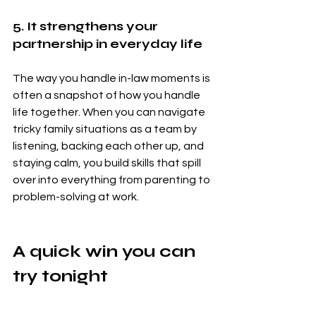
5. It strengthens your 
partnership in everyday life
The way you handle in-law moments is 
often a snapshot of how you handle 
life together. When you can navigate 
tricky family situations as a team by 
listening, backing each other up, and 
staying calm, you build skills that spill 
over into everything from parenting to 
problem-solving at work.
A quick win you can 
try tonight