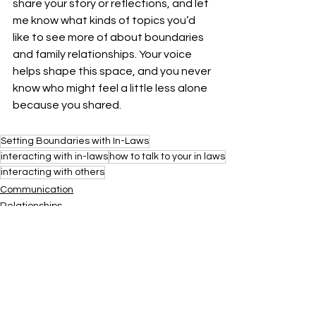
share your story or reflections, and let 
me know what kinds of topics you’d 
like to see more of about boundaries 
and family relationships. Your voice 
helps shape this space, and you never 
know who might feel a little less alone 
because you shared.
Setting Boundaries with In-Laws
interacting with in-laws
how to talk to your in laws
interacting with others
Communication
Relationships
Resources