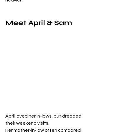
Meet April & Sam
April loved her in-laws, but dreaded 
their weekend visits.
Her mother-in-law often compared 