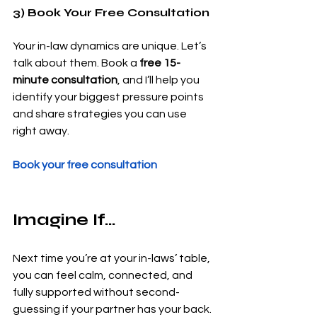
3) Book Your Free Consultation
Your in-law dynamics are unique. Let’s 
talk about them. Book a 
free 15-
minute consultation
, and I’ll help you 
identify your biggest pressure points 
and share strategies you can use 
right away.
Book your free consultation
Imagine If…
Next time you’re at your in-laws’ table, 
you can feel calm, connected, and 
fully supported without second-
guessing if your partner has your back.