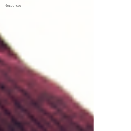
Resources