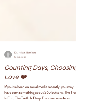
Dr. Kristin Barnhart
5 min read
Counting Days, Choosing
Love ❤️
If you’ve been on social media recently, you may