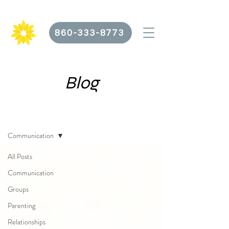
860-333-8773
Blog
Blog
Communication
All Posts
Communication
Groups
Parenting
Relationships