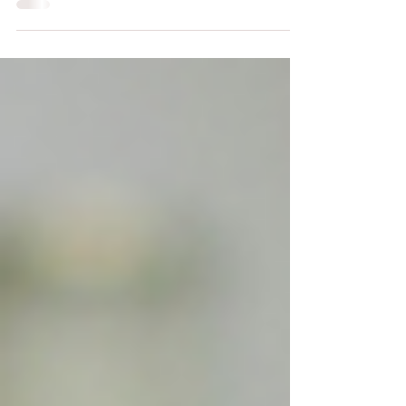
have seen something about 365 buttons. The Trend
Is Fun, The Truth Is Deep The idea came from
Tamara (@flylikeadove on TikTok), who said, “I’m
getting 365 buttons, one for each day, because I
want to do more stuff and I’m scared of time, so I
want to be more conscious of it.” When people
asked why, her answer was simple: "Hey, so it
actually only has to make sense to me for me to do it
and I don't feel like explaining it to an