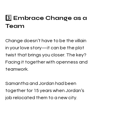
3️⃣ 
Embrace Change as a 
Team
Change doesn’t have to be the villain 
in your love story—it can be the plot 
twist that brings you closer. The key? 
Facing it together with openness and 
teamwork.
Samantha and Jordan had been 
together for 15 years when Jordan’s 
job relocated them to a new city.