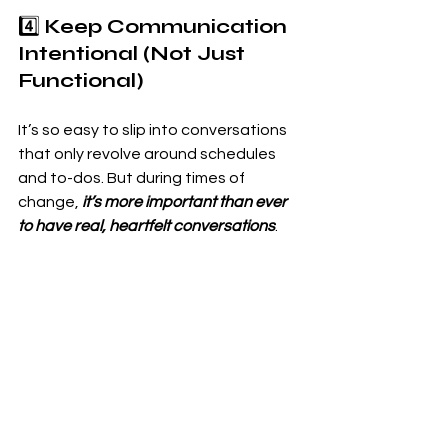
4️⃣ 
Keep Communication 
Intentional (Not Just 
Functional)
It’s so easy to slip into conversations 
that only revolve around schedules 
and to-dos. But during times of 
change,
 it’s more important than ever 
to have real, heartfelt conversations
.