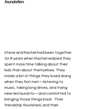
foundation.
Steve and Rachel had been together 
for 8 years when Rachel realized they 
spent more time talking about their 
kids than about themselves. They 
made a list of things they loved doing 
when they first met—listening to 
music, taking long drives, and trying 
new restaurants—and committed to 
bringing those things back.  Their 
friendship flourished, and their 