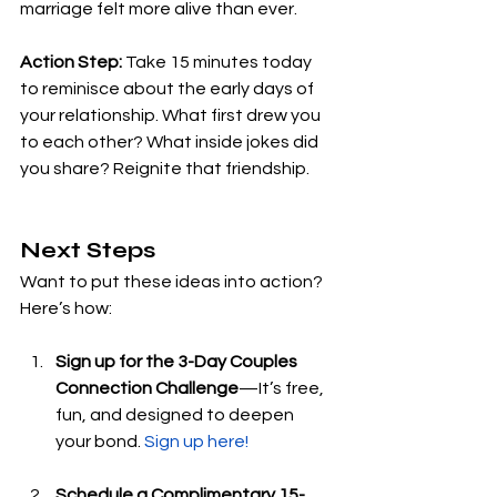
marriage felt more alive than ever.
Action Step:
 Take 15 minutes today 
to reminisce about the early days of 
your relationship. What first drew you 
to each other? What inside jokes did 
you share? Reignite that friendship.
Next Steps
Want to put these ideas into action? 
Here’s how:
Sign up for the 3-Day Couples 
Connection Challenge
—It’s free, 
fun, and designed to deepen 
your bond. 
Sign up here!
Schedule a Complimentary 15-