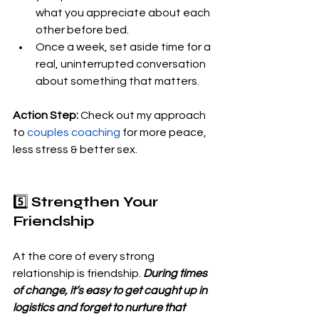
what you appreciate about each 
other before bed.
Once a week, set aside time for a 
real, uninterrupted conversation 
about something that matters.
Action Step:
 Check out my approach 
to 
couples coaching
 for more peace, 
less stress & better sex.
5️⃣ 
Strengthen Your 
Friendship
At the core of every strong 
relationship is friendship.
 During times 
of change, it’s easy to get caught up in 
logistics and forget to nurture that 