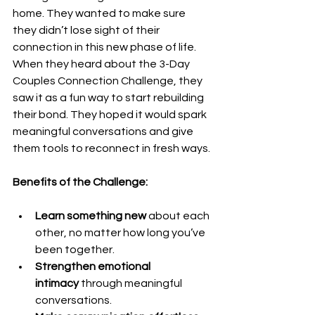
home. They wanted to make sure 
they didn’t lose sight of their 
connection in this new phase of life. 
When they heard about the 3-Day 
Couples Connection Challenge, they 
saw it as a fun way to start rebuilding 
their bond. They hoped it would spark 
meaningful conversations and give 
them tools to reconnect in fresh ways.
Benefits of the Challenge:
Learn something new
 about each 
other, no matter how long you’ve 
been together.
Strengthen emotional 
intimacy
 through meaningful 
conversations.