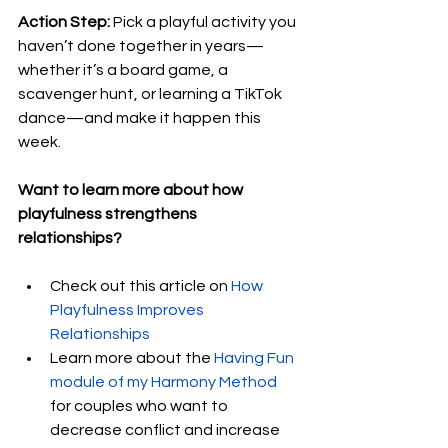
Action Step:
 Pick a playful activity you 
haven’t done together in years—
whether it’s a board game, a 
scavenger hunt, or learning a TikTok 
dance—and make it happen this 
week.
Want to learn more about how 
playfulness strengthens 
relationships? 
Check out this article on
How 
Playfulness Improves 
Relationships
Learn more about the 
Having Fun 
module of my Harmony Method
for couples who want to 
decrease conflict and increase 