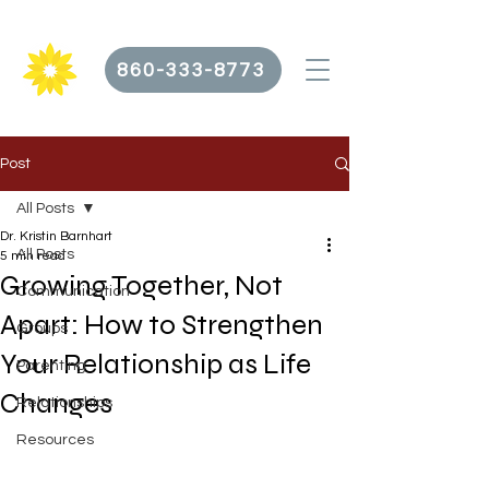
860-333-8773
Post
All Posts
Dr. Kristin Barnhart
All Posts
5 min read
Growing Together, Not
Communication
Apart: How to Strengthen
Groups
Your Relationship as Life
Parenting
Changes
Relationships
Resources