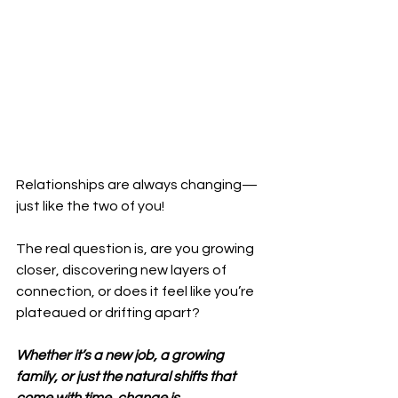
Relationships are always changing—
just like the two of you! 
The real question is, are you growing 
closer, discovering new layers of 
connection, or does it feel like you’re 
plateaued or drifting apart? 
Whether it’s a new job, a growing 
family, or just the natural shifts that 
come with time, change is 