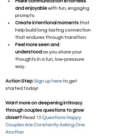
Make communication effortless 
and enjoyable
 with fun, engaging 
prompts.
Create intentional moments
 that 
help build long-lasting connection 
that endures through transition.
Feel more seen and 
understood
 as you share your 
thoughts in a fun, low-pressure 
way.
Action Step:
Sign up here
 to get 
started today!
Want more on deepening intimacy 
through couples questions to grow 
closer? 
Read 
10 Questions Happy 
Couples Are Constantly Asking One 
Another