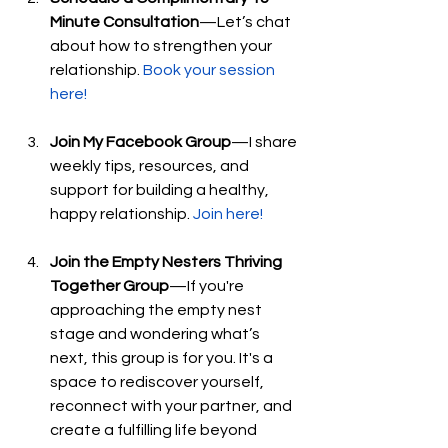
Minute Consultation
—Let’s chat 
about how to strengthen your 
relationship. 
Book your session 
here!
Join My Facebook Group
—I share 
weekly tips, resources, and 
support for building a healthy, 
happy relationship. 
Join here!
Join the Empty Nesters Thriving 
Together Group
—If you're 
approaching the empty nest 
stage and wondering what’s 
next, this group is for you. It's a 
space to rediscover yourself, 
reconnect with your partner, and 
create a fulfilling life beyond 