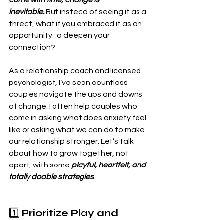
inevitable.
 But instead of seeing it as a 
threat, what if you embraced it as an 
opportunity to deepen your 
connection?
As a relationship coach and licensed 
psychologist, I’ve seen countless 
couples navigate the ups and downs 
of change. I often help couples who 
come in asking what does anxiety feel 
like or asking what we can do to make 
our relationship stronger. Let’s talk 
about how to grow together, not 
apart, with some
 playful, heartfelt, and 
totally doable strategies
.
1️⃣ 
Prioritize Play and 