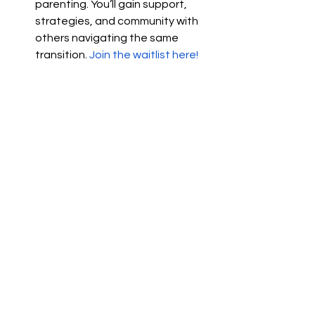
parenting. You’ll gain support, 
strategies, and community with 
others navigating the same 
transition.
Join the waitlist here!
Note: I prioritize my clients’ privacy and 
never share their personal stories 
publicly. The experiences shared here 
are inspired by common relationship 
patterns and challenges I’ve observed.
couples growing together quote
closer couple
couples questions to grow closer
Relationships