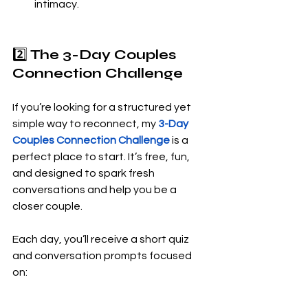
intimacy.
2️⃣ 
The 3-Day Couples 
Connection Challenge
If you’re looking for a structured yet 
simple way to reconnect, my 
3-Day 
Couples Connection Challenge
 is a 
perfect place to start. It’s free, fun, 
and designed to spark fresh 
conversations and help you be a 
closer couple.
Each day, you’ll receive a short quiz 
and conversation prompts focused 
on: 