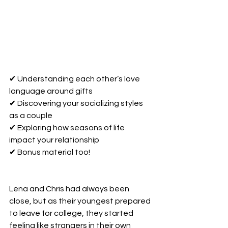
✔ Understanding each other’s love 
language around gifts 
✔ Discovering your socializing styles 
as a couple 
✔ Exploring how seasons of life 
impact your relationship
✔ Bonus material too!
Lena and Chris had always been 
close, but as their youngest prepared 
to leave for college, they started 
feeling like strangers in their own 