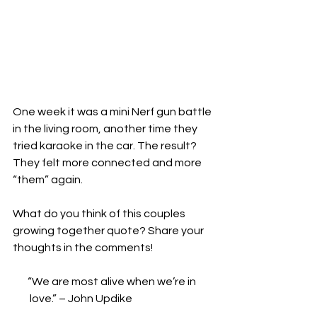
One week it was a mini Nerf gun battle 
in the living room, another time they 
tried karaoke in the car. The result? 
They felt more connected and more 
“them” again.
What do you think of this couples 
growing together quote? Share your 
thoughts in the comments!
       “We are most alive when we’re in   
        love.” – John Updike