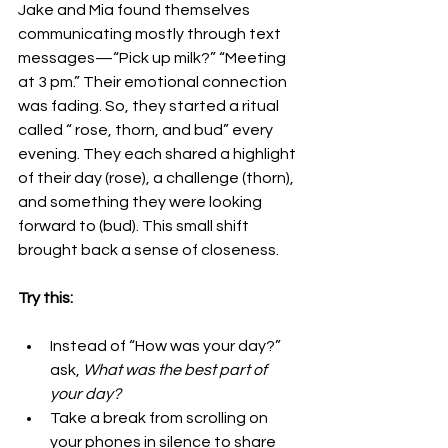
Jake and Mia found themselves 
communicating mostly through text 
messages—“Pick up milk?” “Meeting 
at 3 pm.” Their emotional connection 
was fading. So, they started a ritual 
called “ rose, thorn, and bud” every 
evening. They each shared a highlight 
of their day (rose), a challenge (thorn), 
and something they were looking 
forward to (bud). This small shift 
brought back a sense of closeness.
Try this:
Instead of “How was your day?” 
ask, 
What was the best part of 
your day?
Take a break from scrolling on 
your phones in silence to share 