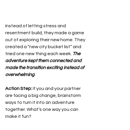
Instead of letting stress and 
resentment build, they made a game 
out of exploring their new home. They 
created a “new city bucket list” and 
tried one new thing each week. 
The 
adventure kept them connected and 
made the transition exciting instead of 
overwhelming
.
Action Step:
 If you and your partner 
are facing a big change, brainstorm 
ways to turn it into an adventure 
together. What’s one way you can 
make it fun?