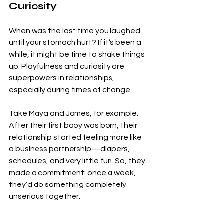
Curiosity
When was the last time you laughed 
until your stomach hurt? If it’s been a 
while, it might be time to shake things 
up. Playfulness and curiosity are 
superpowers in relationships, 
especially during times of change.
Take Maya and James, for example. 
After their first baby was born, their 
relationship started feeling more like 
a business partnership—diapers, 
schedules, and very little fun.
 So
, they 
made a commitment: once a week, 
they’d do something completely 
unserious together. 