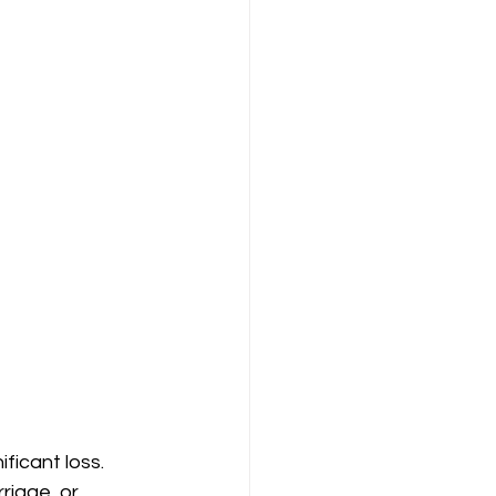
ficant loss. 
riage, or 