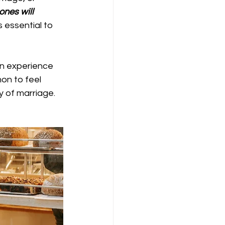
ones will 
 essential to 
n experience 
on to feel 
y of marriage. 