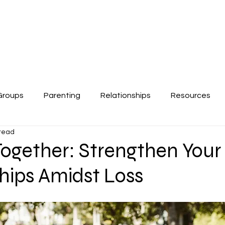
About
Work Together
Contac
Groups
Parenting
Relationships
Resources
 read
Together: Strengthen Your
hips Amidst Loss