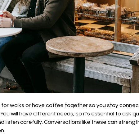
o for walks or have coffee together so you stay conne
ou will have different needs, so it's essential to ask q
 listen carefully. Conversations like these can strengt
n.