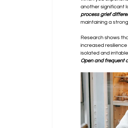
another significant l
process grief differe
maintaining a stron
Research shows that
increased resilienc
isolated and irritab
Open and frequent 