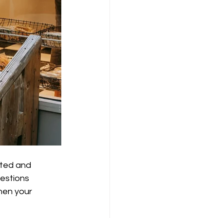
cted and 
uestions 
hen your 