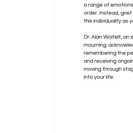
a range of emotions d
order. Instead, grief
this individuality as 
Dr. Alan Wolfelt, an 
mourning: acknowledg
remembering the per
and receiving ongoin
moving through stag
into your life.