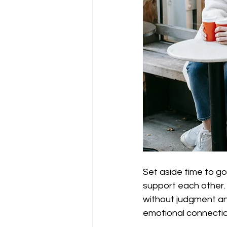
Set aside time to g
support each other. Y
without judgment and
emotional connectio