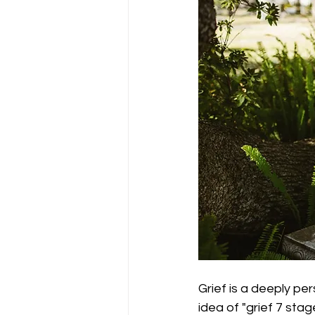
Grief is a deeply per
idea of "grief 7 sta