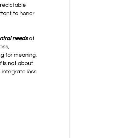
predictable 
rtant to honor 
entral needs
 of 
oss, 
g for meaning, 
 is not about 
integrate loss 