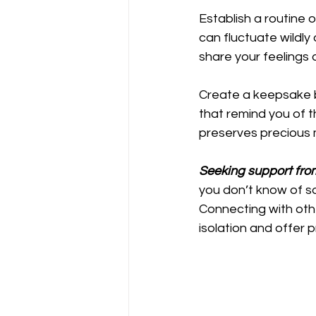
Establish a routine o
can fluctuate wildly
share your feelings 
Create a keepsake b
that remind you of t
preserves precious 
Seeking support fro
you don’t know of so
Connecting with othe
isolation and offer p