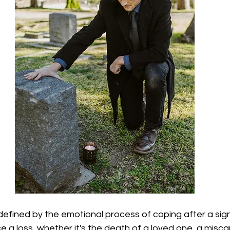
defined by the emotional process of coping after a signi
a loss, whether it's the death of a loved one, a miscar