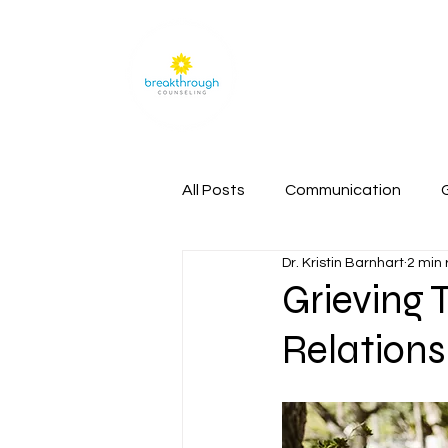
Home
All Posts
Communication
Dr. Kristin Barnhart
2 min
Grieving 
Relations