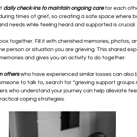
f 
daily check-ins to maintain ongoing care
 for each oth
 during times of grief, so creating a safe space where b
and needs while feeling heard and supported is crucial.
ox together. Fill it with cherished memories, photos,
he person or situation you are grieving. This shared ex
memories and gives you an activity to do together.
m others 
who have experienced similar losses can also be
meone to talk to, search for “grieving support groups 
rs who understand your journey can help alleviate feel
ractical coping strategies. 