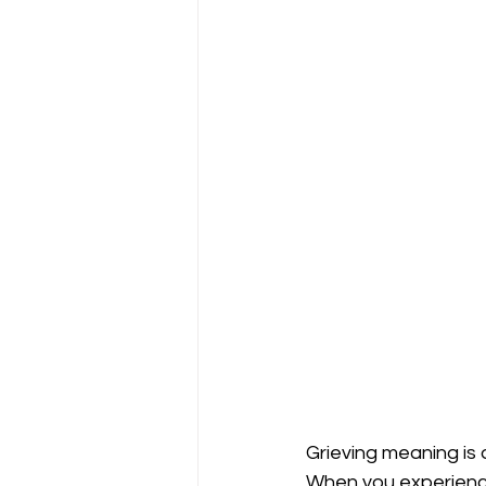
Grieving meaning is 
When you experience 