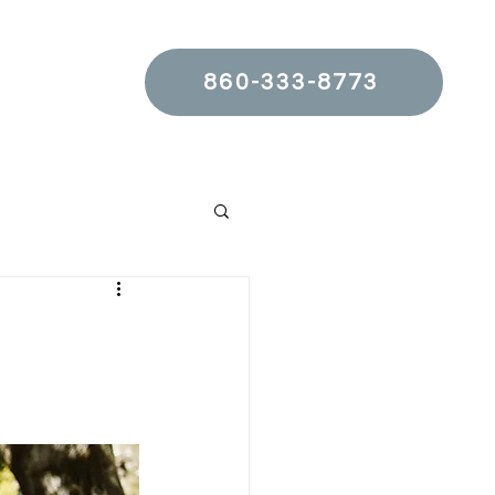
860-333-8773
t