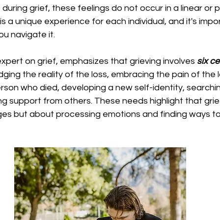
uring grief, these feelings do not occur in a linear or 
 is a unique experience for each individual, and it's impo
you navigate it. 
expert on grief, emphasizes that grieving involves 
six c
ing the reality of the loss, embracing the pain of the l
son who died, developing a new self-identity, searchin
g support from others. These needs highlight that grief
es but about processing emotions and finding ways to 