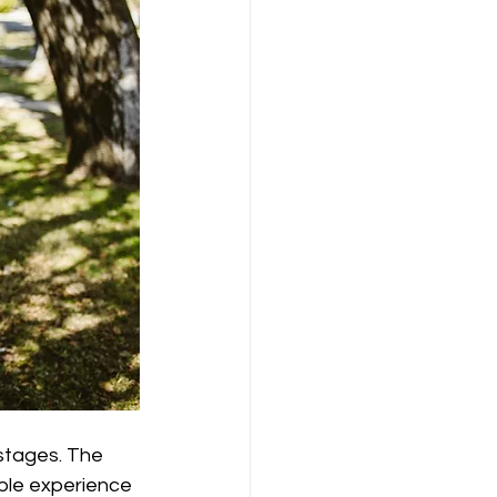
 stages. The 
ople experience 