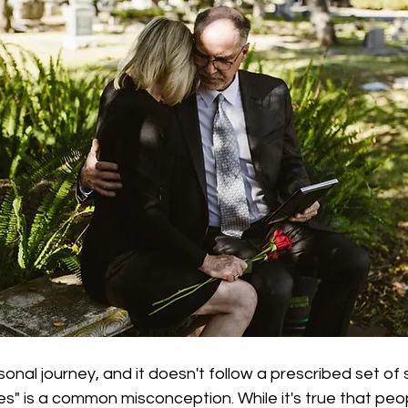
sonal journey, and it doesn't follow a prescribed set of
ges" is a common misconception. While it's true that pe