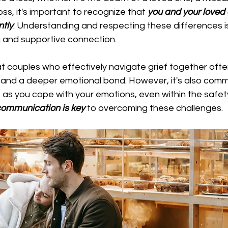
oss, it's important to recognize that
 you and your loved 
ntly
. Understanding and respecting these differences is
g and supportive connection.
 couples who effectively navigate grief together ofte
e and a deeper emotional bond. However, it's also comm
le as you cope with your emotions, even within the safet
communication is key
 to overcoming these challenges.