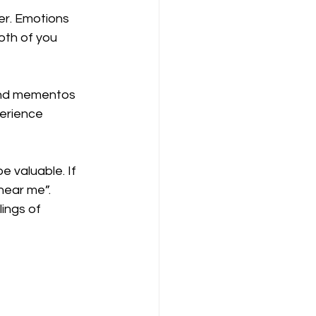
er. Emotions 
oth of you 
 and mementos 
perience 
 valuable. If 
near me”. 
ings of 